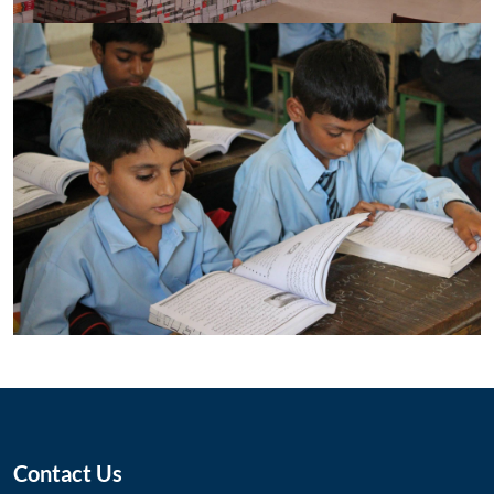
Contact Us