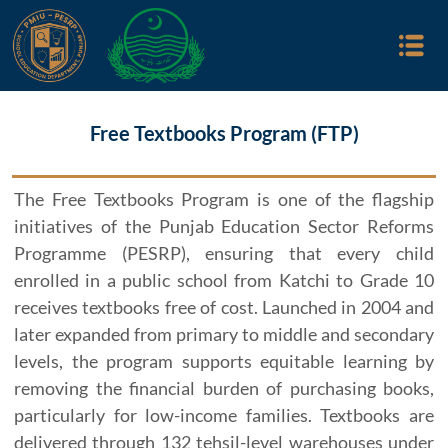
Free Textbooks Program (FTP)
The Free Textbooks Program is one of the flagship
initiatives of the Punjab Education Sector Reforms
Programme (PESRP), ensuring that every child
enrolled in a public school from Katchi to Grade 10
receives textbooks free of cost. Launched in 2004 and
later expanded from primary to middle and secondary
levels, the program supports equitable learning by
removing the financial burden of purchasing books,
particularly for low-income families. Textbooks are
delivered through 132 tehsil-level warehouses under