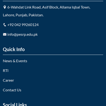
6-Wahdat Link Road, Asif Block, Allama Iqbal Town,
Lahore, Punjab, Pakistan.
+92 042 99260124
info@pesrp.edu.pk
Quick Info
News & Events
RTI
Career
Contact Us
Social Links