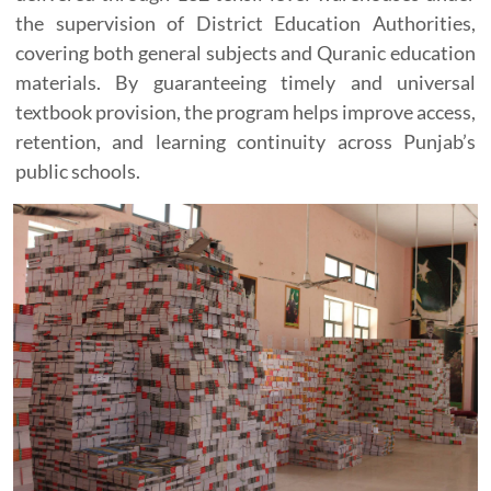
the supervision of District Education Authorities,
covering both general subjects and Quranic education
materials. By guaranteeing timely and universal
textbook provision, the program helps improve access,
retention, and learning continuity across Punjab’s
public schools.