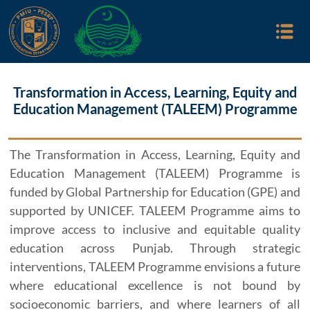
Transformation in Access, Learning, Equity and
Education Management (TALEEM) Programme
The Transformation in Access, Learning, Equity and
Education Management (TALEEM) Programme is
funded by Global Partnership for Education (GPE) and
supported by UNICEF. TALEEM Programme aims to
improve access to inclusive and equitable quality
education across Punjab. Through strategic
interventions, TALEEM Programme envisions a future
where educational excellence is not bound by
socioeconomic barriers, and where learners of all