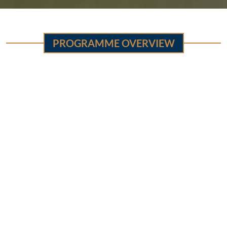
PROGRAMME OVERVIEW
Sr.
Features
Details
No
Global Partnership for
1
Sponsorship
Education (GPE Grant)
5 Years (January 2022 to
2
Gestation Period
December 2026)
3
Districts
All districts of Punjab
School Education
Department (SED)
Special Education