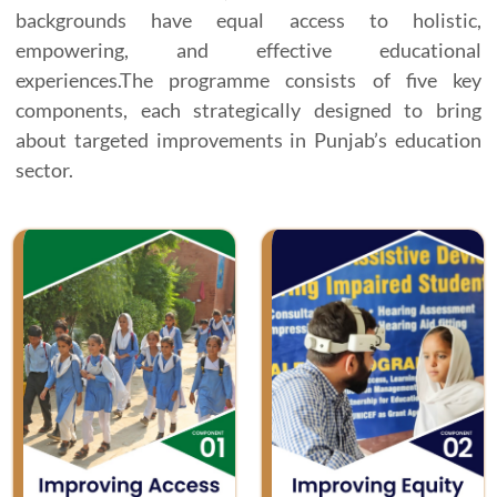
backgrounds have equal access to holistic,
empowering, and effective educational
experiences.The programme consists of five key
components, each strategically designed to bring
about targeted improvements in Punjab’s education
sector.