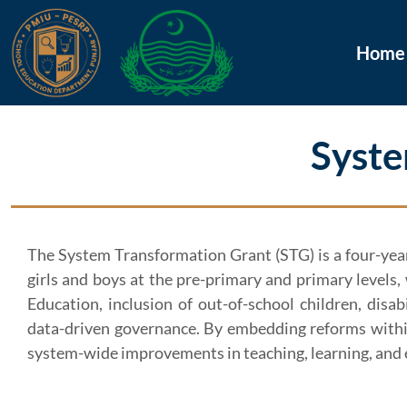
Home
Syste
The System Transformation Grant (STG) is a four-year 
girls and boys at the pre-primary and primary levels
Education, inclusion of out-of-school children, disa
data-driven governance. By embedding reforms within
system-wide improvements in teaching, learning, and 