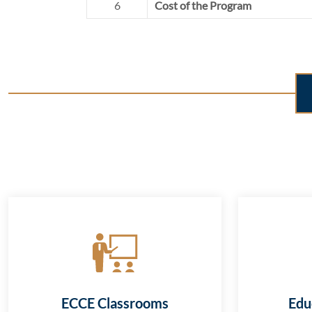
6
Cost of the Program
ECCE Classrooms
Edu