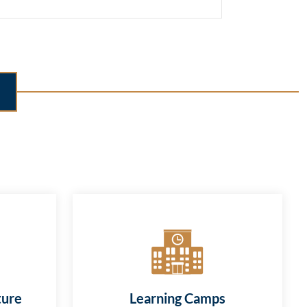
ture
Learning Camps