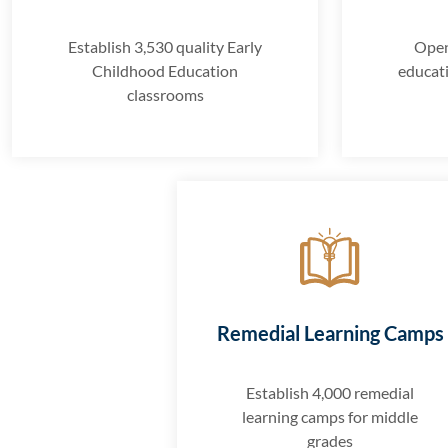
Establish 3,530 quality Early
Open
Childhood Education
educat
classrooms
Remedial Learning Camps
Establish 4,000 remedial
learning camps for middle
grades