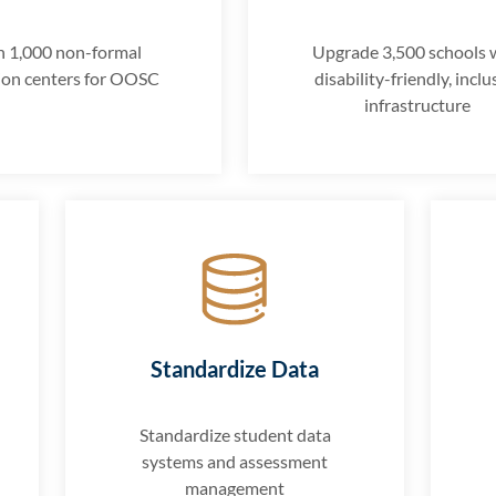
 1,000 non-formal
Upgrade 3,500 schools 
ion centers for OOSC
disability-friendly, inclu
infrastructure
Standardize Data
Standardize student data
systems and assessment
management