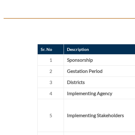
Sr. No
Description
1
Sponsorship
2
Gestation Period
3
Districts
4
Implementing Agency
5
Implementing Stakeholders