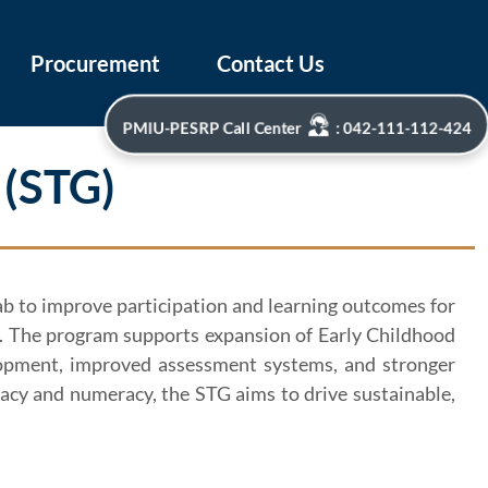
Procurement
Contact Us
PMIU-PESRP Call Center
: 042-111-112-424
 (STG)
jab to improve participation and learning outcomes for
el. The program supports expansion of Early Childhood
evelopment, improved assessment systems, and stronger
acy and numeracy, the STG aims to drive sustainable,