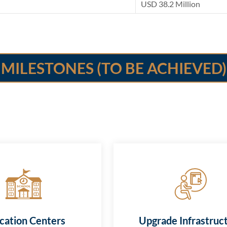
USD 38.2 Million
MILESTONES (TO BE ACHIEVED)
cation Centers
Upgrade Infrastruc