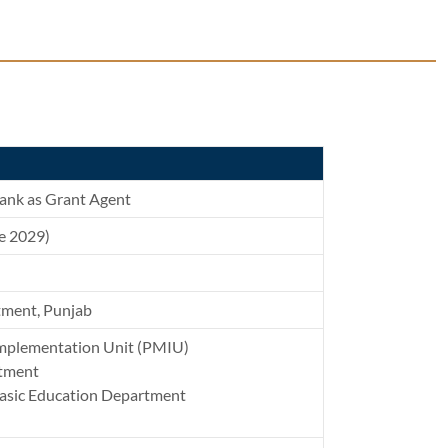
ank as Grant Agent
ne 2029)
tment, Punjab
mplementation Unit (PMIU)
rtment
Basic Education Department