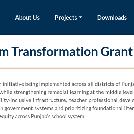
About Us
Projects
Downloads
m Transformation Grant
initiative being implemented across all districts of Pun
, while strengthening remedial learning at the middle lev
bility-inclusive infrastructure, teacher professional d
 government systems and prioritizing foundational liter
equity across Punjab’s school system.