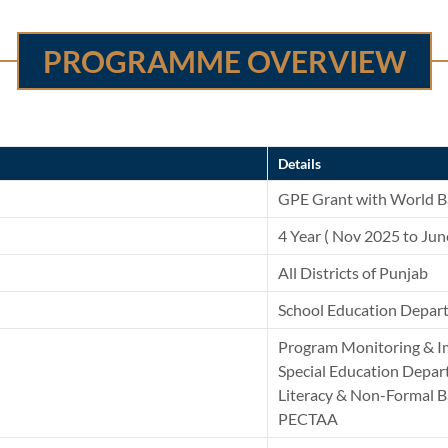
PROGRAMME OVERVIEW
Details
GPE Grant with World B
4 Year ( Nov 2025 to Ju
All Districts of Punjab
School Education Depar
Program Monitoring & I
Special Education Depa
Literacy & Non-Formal 
PECTAA