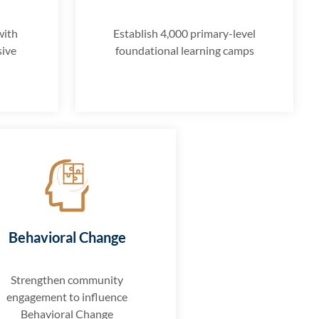
with
Establish 4,000 primary-level
sive
foundational learning camps
Behavioral Change
Strengthen community
engagement to influence
Behavioral Change