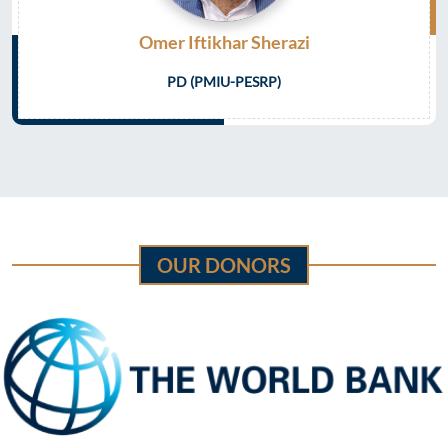
Omer Iftikhar Sherazi
PD (PMIU-PESRP)
OUR DONORS