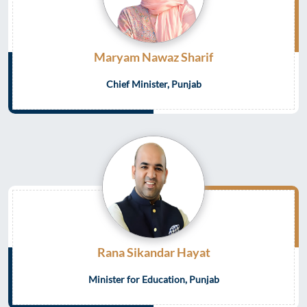
Maryam Nawaz Sharif
Chief Minister, Punjab
Rana Sikandar Hayat
Minister for Education, Punjab