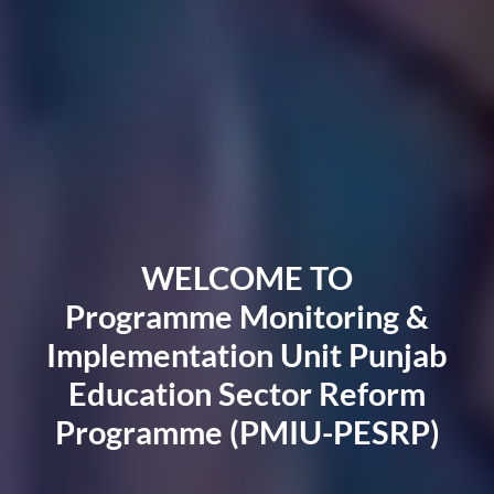
WELCOME TO
Programme Monitoring &
Implementation Unit Punjab
Education Sector Reform
Programme (PMIU-PESRP)