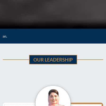
Vision :
To strengt
OUR LEADERSHIP