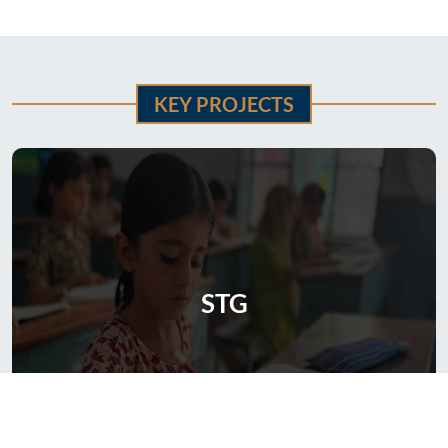
KEY PROJECTS
STG