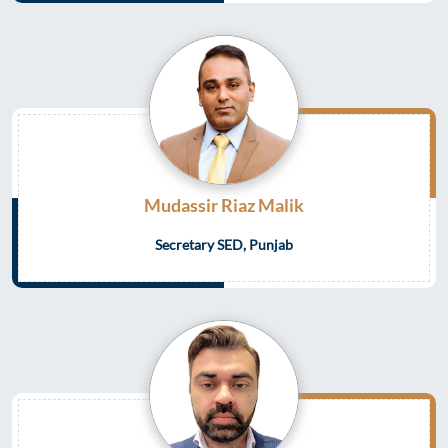
Mudassir Riaz Malik
Secretary SED, Punjab