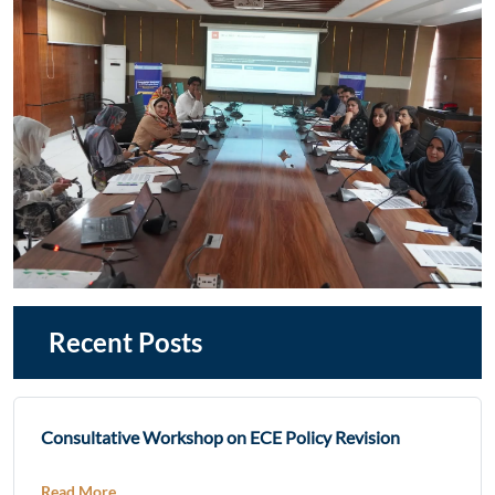
Recent Posts
Consultative Workshop on ECE Policy Revision
Read More