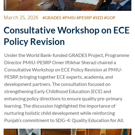
March 25, 2026
#GRADES #PMIU #PESRP #SED #GOP
Consultative Workshop on ECE
Policy Revision
Under the World Bank-funded GRADES Project, Programme
Director PMIU-PESRP Omer Iftikhar Sherazi chaired a
Consultative Workshop on ECE Policy Revision at PMIU-
PESRP, bringing together ECE experts, academia, and
development partners. The consultation focused on
strengthening Early Childhood Education (ECE) and
enhancing policy directions to ensure quality pre-primary
learning. The discussion highlighted the importance of
nurturing holistic child development while reinforcing
Punjab’s commitment to SDG-4: Quality Education for All.