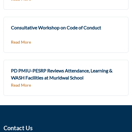
Consultative Workshop on Code of Conduct
Read More
PD PMIU-PESRP Reviews Attendance, Learning &
WASH Facilities at Muridwal School
Read More
Contact Us