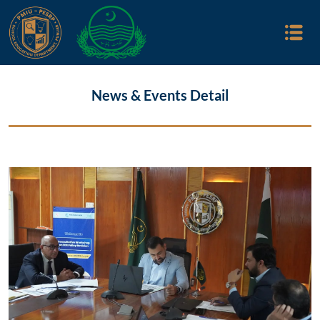
News & Events Detail