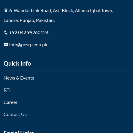
6-Wahdat Link Road, Asif Block, Allama Iqbal Town,
Lahore, Punjab, Pakistan.
+92 042 99260124
info@pesrp.edu.pk
Quick Info
News & Events
RTI
Career
Contact Us