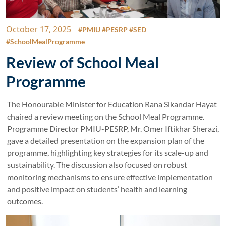
October 17, 2025
#PMIU #PESRP #SED
#SchoolMealProgramme
Review of School Meal
Programme
The Honourable Minister for Education Rana Sikandar Hayat
chaired a review meeting on the School Meal Programme.
Programme Director PMIU-PESRP, Mr. Omer Iftikhar Sherazi,
gave a detailed presentation on the expansion plan of the
programme, highlighting key strategies for its scale-up and
sustainability. The discussion also focused on robust
monitoring mechanisms to ensure effective implementation
and positive impact on students’ health and learning
outcomes.