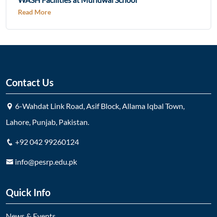
Read More
Contact Us
6-Wahdat Link Road, Asif Block, Allama Iqbal Town,
Lahore, Punjab, Pakistan.
+92 042 99260124
info@pesrp.edu.pk
Quick Info
News & Events