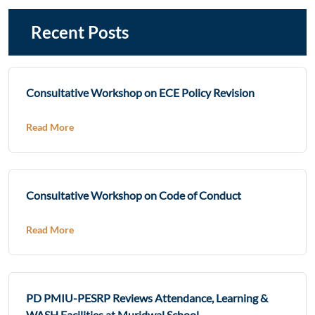
Recent Posts
Consultative Workshop on ECE Policy Revision
Read More
Consultative Workshop on Code of Conduct
Read More
PD PMIU-PESRP Reviews Attendance, Learning &
WASH Facilities at Muridwal School