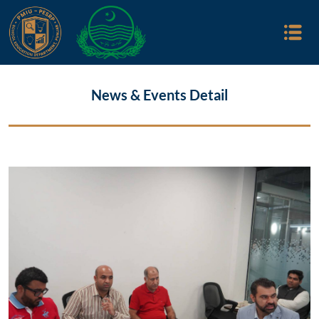
News & Events Detail